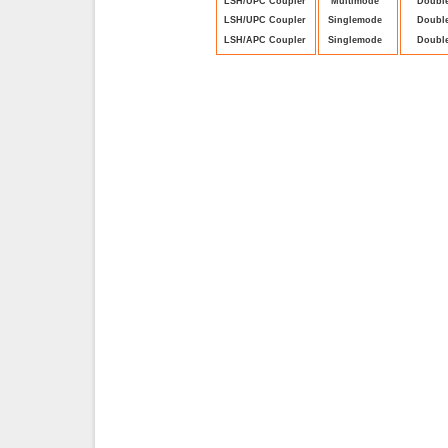
LSH/UPC Coupler
Multimode
Doubl
LSH/UPC Coupler
Singlemode
Doubl
LSH/APC Coupler
Singlemode
Doubl