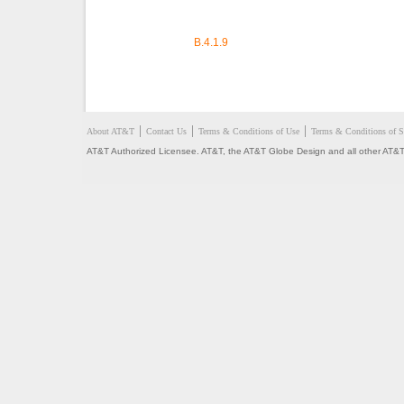
B.4.1.9
About AT&T
Contact Us
Terms & Conditions of Use
Terms & Conditions of S
AT&T Authorized Licensee. AT&T, the AT&T Globe Design and all other AT&T 