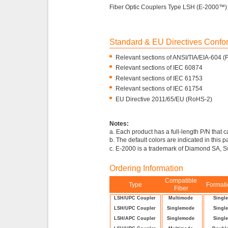
Fiber Optic Couplers Type LSH (E-2000™)
Standard & EU Directives Conf
•
Relevant sections of ANSI/TIA/EIA-604 
•
Relevant sections of IEC 60874
•
Relevant sections of IEC 61753
•
Relevant sections of IEC 61754
•
EU Directive 2011/65/EU (RoHS-2)
Notes:
a. Each product has a full-length P/N that 
b. The default colors are indicated in this 
c. E-2000 is a trademark of Diamond SA, S
Ordering Information
Compatible
Type
Format
Fiber
LSH/UPC Coupler
Multimode
Singl
LSH/UPC Coupler
Singlemode
Singl
LSH/APC Coupler
Singlemode
Singl