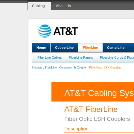
Cabling
About Us
Home
CopperLine
FiberLine
CenterLine
FiberLine Cables
FiberLine Panels
FiberLine Cords & Pigta
:
:
:
Fiber Optic LSH Couplers
Products
FiberLine
Connectors & Coupler
AT&T Cabling Sy
AT&T FiberLine
Fiber Optic LSH Couplers
Description