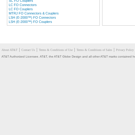
SC FO Couplers
LC FO Connectors
LC FO Couplers
MTRJ FO Connectors & Couplers
LSH (E-2000™) FO Connectors
LSH (E-2000™) FO Couplers
About AT&T
Contact Us
Terms & Conditions of Use
Terms & Conditions of Sales
Privacy Policy
AT&T Authorized Licensee. AT&T, the AT&T Globe Design and all other AT&T marks contained here