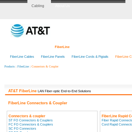
Cabling
About Us
Home
CopperLine
FiberLine
CenterLine
RackLine
O
FiberLine Cables
FiberLine Panels
FiberLine Cords & Pigtails
FiberLine C
:
:
Connectors & Coupler
Products
FiberLine
AT&T FiberLine
LAN Fiber-optic End-to-End Solutions
FiberLine Connectors & Coupler
Connectors & coupler
FiberLine Rapid 
ST FO Connectors & Couplers
Fiber Rapid Connect
FC FO Connectors & Couplers
Cord Rapid Connect
SC FO Connectors