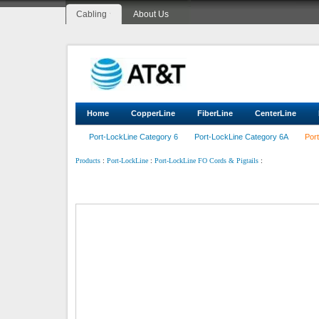
Cabling
About Us
Home
CopperLine
FiberLine
CenterLine
Port-LockLine Category 6
Port-LockLine Category 6A
Por
:
:
:
Products
Port-LockLine
Port-LockLine FO Cords & Pigtails