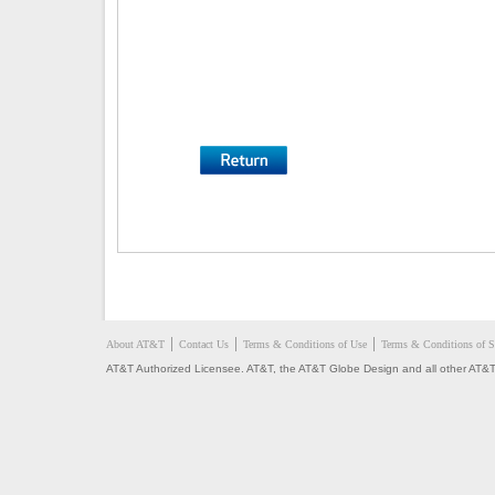
About AT&T
Contact Us
Terms & Conditions of Use
Terms & Conditions of S
AT&T Authorized Licensee. AT&T, the AT&T Globe Design and all other AT&T 