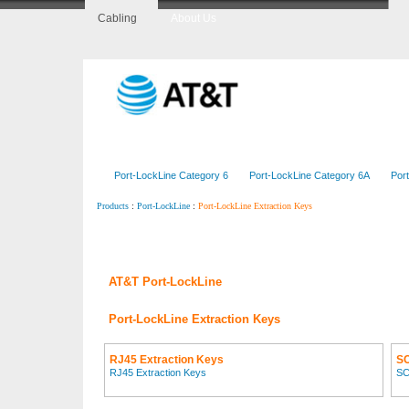
Cabling
About Us
Home
CopperLine
FiberLine
CenterLine
Port-LockLine Category 6
Port-LockLine Category 6A
Por
:
:
Port-LockLine Extraction Keys
Products
Port-LockLine
AT&T Port-LockLine
Port-LockLine Extraction Keys
RJ45 Extraction Keys
SC
RJ45 Extraction Keys
SC