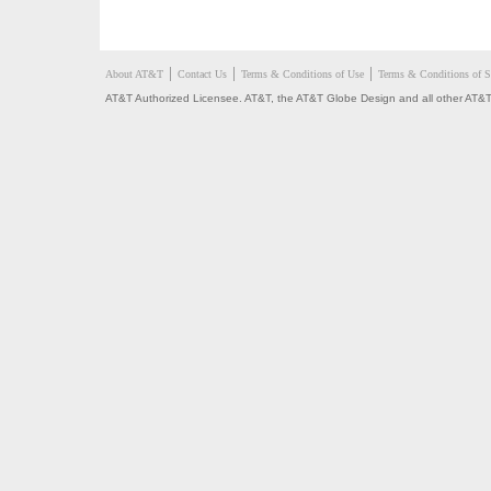
About AT&T
Contact Us
Terms & Conditions of Use
Terms & Conditions of S
AT&T Authorized Licensee. AT&T, the AT&T Globe Design and all other AT&T 