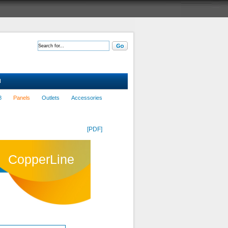
d
8
Panels
Outlets
Accessories
[PDF]
CopperLine