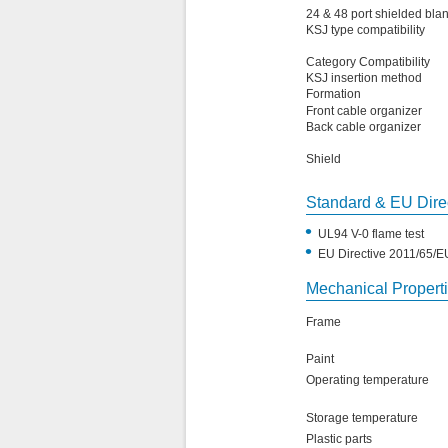
24 & 48 port shielded bla
KSJ type compatibility
Category Compatibility
KSJ insertion method
Formation
Front cable organizer
Back cable organizer
Shield
Standard & EU Dire
•
UL94 V-0 flame test
•
EU Directive 2011/65/
Mechanical Propert
Frame
Paint
Operating temperature
Storage temperature
Plastic parts