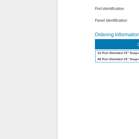
Port identification
Panel identification
Ordering Informatio
24 Port Shielded 19’’ Snap-
48 Port Shielded 19’’ Snap-