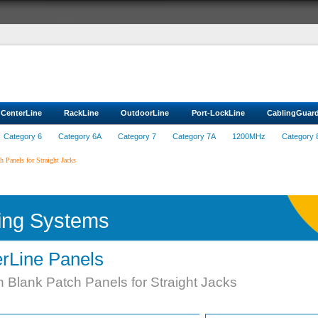
CenterLine
RackLine
OutdoorLine
Port-LockLine
CablingGuar
Category 6
Category 6A
Category 7
Category 7A
1200MHz
Category 
 Panels for Straight Jacks
ing Systems
rLine Panels
 Blank Patch Panels for Straight Jacks