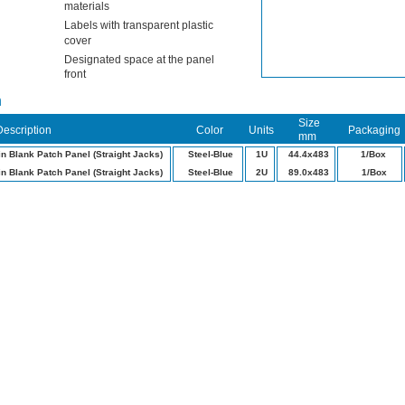
materials
Labels with transparent plastic
cover
Designated space at the panel
front
n
Size
Description
Color
Units
Packaging
mm
in Blank Patch Panel (Straight Jacks)
Steel-Blue
1U
44.4x483
1/Box
in Blank Patch Panel (Straight Jacks)
Steel-Blue
2U
89.0x483
1/Box