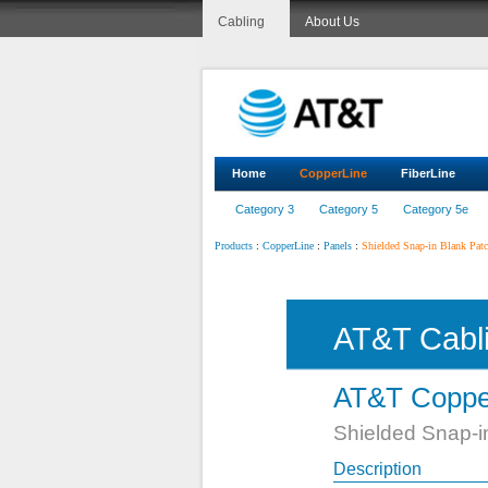
Cabling
About Us
Home
CopperLine
FiberLine
Category 3
Category 5
Category 5e
:
:
:
Shielded Snap-in Blank Patch
Products
CopperLine
Panels
AT&T Cabl
AT&T Coppe
Shielded Snap-in
Description