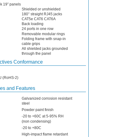
nk 19” panels
Shielded or unshielded
180° straight RJ45 jacks
CAT5e CAT6 CAT6A
Back loading
24 ports in one row
Removable modular rings
Folding frame with snap-in
cable grips
All shielded jacks grounded
through the panel
ctives Conformance
EU (RoHS-2)
ies and Features
Galvanized corrosion resistant
steel
Powder paint finish
-20 to +60C at 5-95% RH
(non condensing)
-20 to +80C
High-impact flame retardant