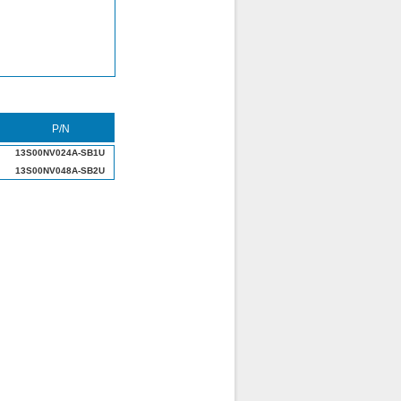
P/N
13S00NV024A-SB1U
13S00NV048A-SB2U