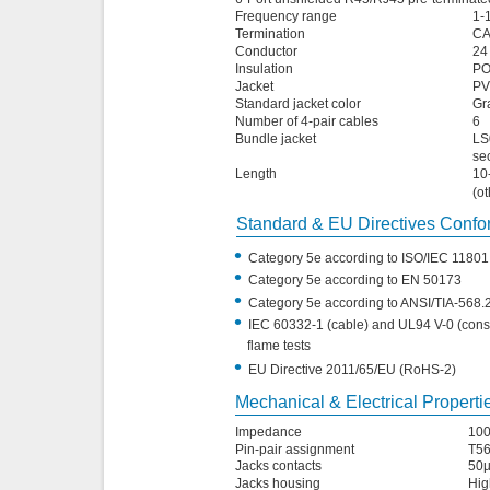
Frequency range
1-
Termination
CA
Conductor
24
Insulation
P
Jacket
PV
Standard jacket color
Gra
Number of 4-pair cables
6
Bundle jacket
LS
se
Length
10
(ot
Standard & EU Directives Conf
•
Category 5e according to ISO/IEC 11801
•
Category 5e according to EN 50173
•
Category 5e according to ANSI/TIA-568.
•
IEC 60332-1 (cable) and UL94 V-0 (const
flame tests
•
EU Directive 2011/65/EU (RoHS-2)
Mechanical & Electrical Properti
Impedance
10
Pin-pair assignment
T5
Jacks contacts
50µ
Jacks housing
Hig