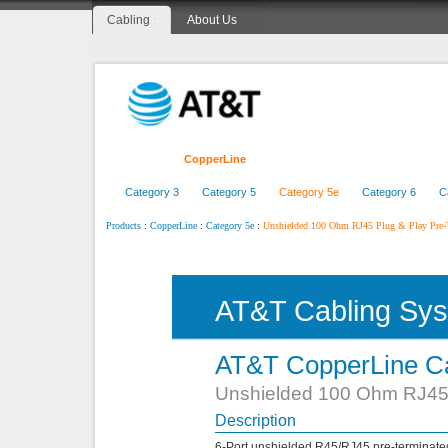
Cabling
About Us
Home
CopperLine
FiberLine
CenterLine
Category 3
Category 5
Category 5e
Category 6
C
:
:
:
Unshielded 100 Ohm RJ45 Plug & Play Pre-
Products
CopperLine
Category 5e
AT&T Cabling Sy
AT&T CopperLine Ca
Unshielded 100 Ohm RJ45 
Description
6-Port unshielded R45/RJ45 pre-terminate