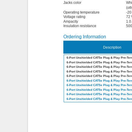
Jacks color
Whi
(ot
Operating temperature
-20
Voltage rating
72 
Ampacity
1.0
Insulation resistance
50
Ordering Information
Description
6-Port Unshielded CAT5e Plug & Play Pre-Te
6-Port Unshielded CAT5e Plug & Play Pre-Te
6-Port Unshielded CAT5e Plug & Play Pre-Te
6-Port Unshielded CAT5e Plug & Play Pre-Te
6-Port Unshielded CAT5e Plug & Play Pre-Te
6-Port Unshielded CAT5e Plug & Play Pre-Te
6-Port Unshielded CAT5e Plug & Play Pre-Te
6-Port Unshielded CAT5e Plug & Play Pre-Te
6-Port Unshielded CAT5e Plug & Play Pre-Te
6-Port Unshielded CAT5e Plug & Play Pre-Te