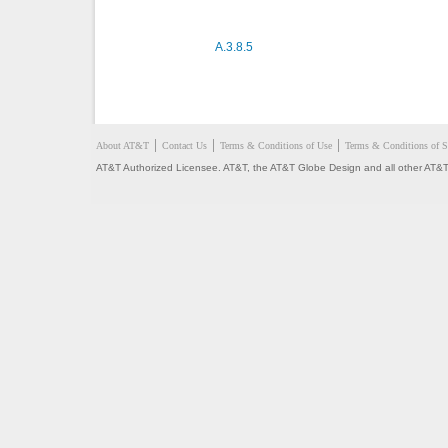
A.3.8.5
About AT&T
Contact Us
Terms & Conditions of Use
Terms & Conditions of S
AT&T Authorized Licensee. AT&T, the AT&T Globe Design and all other AT&T 