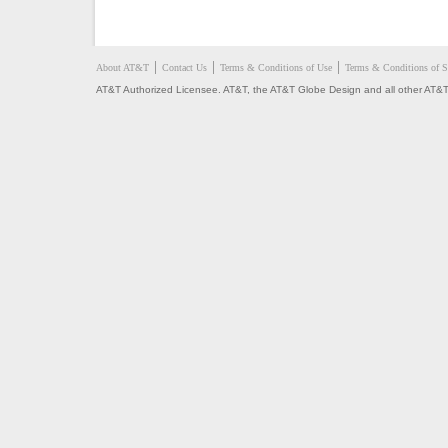
About AT&T
Contact Us
Terms & Conditions of Use
Terms & Conditions of S
AT&T Authorized Licensee. AT&T, the AT&T Globe Design and all other AT&T 