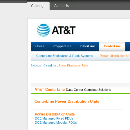
Cabling
About Us
Home
CopperLine
FiberLine
CenterLine
CenterLine Enclosures & Rack Systems
Power Distribution Un
:
:
Power Distribution Units
Products
CenterLine
AT&T CenterLine
Data-Center Complete Solutions
CenterLine Power Distribution Units
Power Distribution Units
DCE Managed Fixed PDUs
DCE Managed Modular PDUs