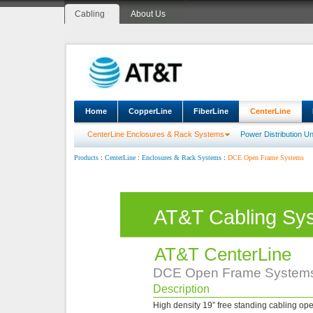
Cabling
About Us
Home
CopperLine
FiberLine
CenterLine
CenterLine Enclosures & Rack Systems
Power Distribution Un
:
:
:
DCE Open Frame Systems
Products
CenterLine
Enclosures & Rack Systems
AT&T Cabling Sy
AT&T CenterLine
DCE Open Frame System
Description
High density 19” free standing cabling ope