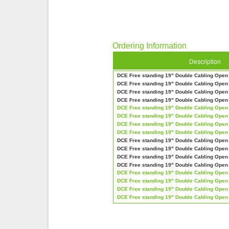
Ordering Information
Description
DCE Free standing 19" Double Cabling Ope
DCE Free standing 19" Double Cabling Ope
DCE Free standing 19" Double Cabling Ope
DCE Free standing 19" Double Cabling Ope
DCE Free standing 19" Double Cabling Ope
DCE Free standing 19" Double Cabling Ope
DCE Free standing 19" Double Cabling Ope
DCE Free standing 19" Double Cabling Ope
DCE Free standing 19" Double Cabling Ope
DCE Free standing 19" Double Cabling Ope
DCE Free standing 19" Double Cabling Ope
DCE Free standing 19" Double Cabling Ope
DCE Free standing 19" Double Cabling Ope
DCE Free standing 19" Double Cabling Ope
DCE Free standing 19" Double Cabling Ope
DCE Free standing 19" Double Cabling Ope