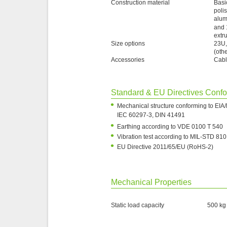
Construction material
Basi
poli
alum
and 
extr
Size options
23U,
(oth
Accessories
Cabl
Standard & EU Directives Conf
•
Mechanical structure conforming to EI
IEC 60297-3, DIN 41491
•
Earthing according to VDE 0100 T 540
•
Vibration test according to MIL-STD 810
•
EU Directive 2011/65/EU (RoHS-2)
Mechanical Properties
Static load capacity
500 kg