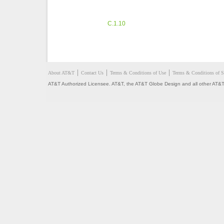
C.1.10
About AT&T
Contact Us
Terms & Conditions of Use
Terms & Conditions of S
AT&T Authorized Licensee. AT&T, the AT&T Globe Design and all other AT&T 