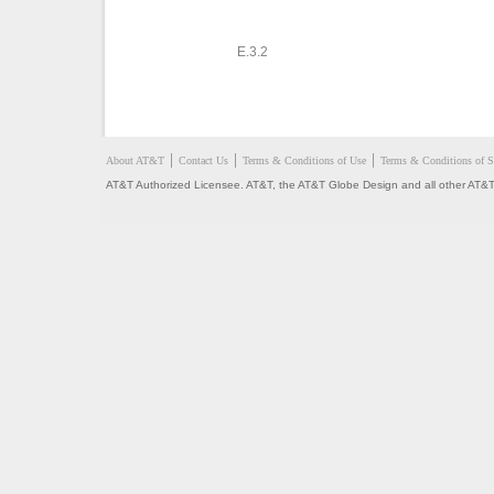
E.3.2
About AT&T
Contact Us
Terms & Conditions of Use
Terms & Conditions of S
AT&T Authorized Licensee. AT&T, the AT&T Globe Design and all other AT&T 