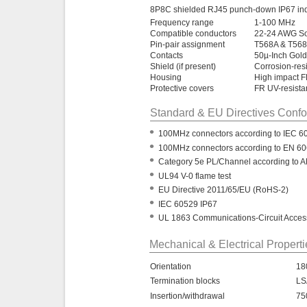
8P8C shielded RJ45 punch-down IP67 indu
Frequency range
1-100 MHz
Compatible conductors
22-24 AWG Sol
Pin-pair assignment
T568A & T568
Contacts
50µ-Inch Gold
Shield (if present)
Corrosion-res
Housing
High impact 
Protective covers
FR UV-resistan
Standard & EU Directives Conf
•
100MHz connectors according to IEC 6
•
100MHz connectors according to EN 6
•
Category 5e PL/Channel according to A
•
UL94 V-0 flame test
•
EU Directive 2011/65/EU (RoHS-2)
•
IEC 60529 IP67
•
UL 1863 Communications-Circuit Access
Mechanical & Electrical Propert
Orientation
18
Termination blocks
LS
Insertion/withdrawal
75