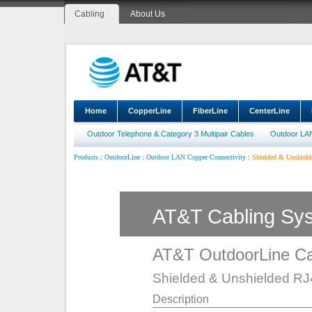
Cabling
About Us
Home
CopperLine
FiberLine
CenterLine
Outdoor Telephone & Category 3 Multipair Cables
Outdoor LA
:
:
:
Shielded & Unshielde
Products
OutdoorLine
Outdoor LAN Copper Connectivity
AT&T Cabling Sy
AT&T OutdoorLine Ca
Shielded & Unshielded RJ4
Description