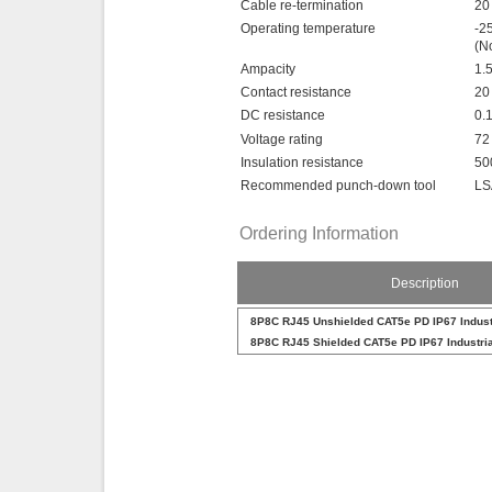
Cable re-termination
20
Operating temperature
-2
(N
Ampacity
1.
Contact resistance
20
DC resistance
0.
Voltage rating
72
Insulation resistance
50
Recommended punch-down tool
LS
Ordering Information
Description
8P8C RJ45 Unshielded CAT5e PD IP67 Indust
8P8C RJ45 Shielded CAT5e PD IP67 Industri